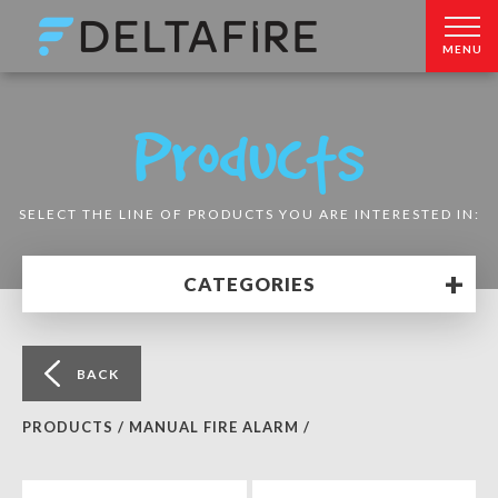
MENU
Products
SELECT THE LINE OF PRODUCTS YOU ARE INTERESTED IN:
+
CATEGORIES
BACK
PRODUCTS /
MANUAL FIRE ALARM /