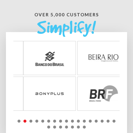
OVER 5,000 CUSTOMERS
Simplify!