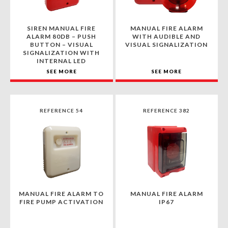
SIREN MANUAL FIRE
MANUAL FIRE ALARM
ALARM 80DB – PUSH
WITH AUDIBLE AND
BUTTON – VISUAL
VISUAL SIGNALIZATION
SIGNALIZATION WITH
INTERNAL LED
SEE MORE
SEE MORE
REFERENCE 54
REFERENCE 382
MANUAL FIRE ALARM TO
MANUAL FIRE ALARM
FIRE PUMP ACTIVATION
IP67