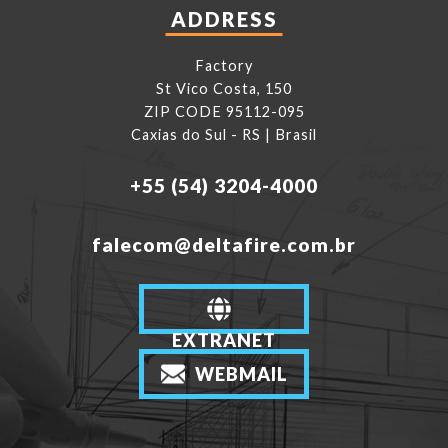
ADDRESS
Factory
St Vico Costa, 150
ZIP CODE 95112-095
Caxias do Sul - RS | Brasil
+55 (54) 3204-4000
falecom@deltafire.com.br
EXTRANET
WEBMAIL