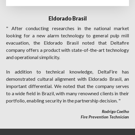
Eldorado Brasil
" After conducting researches in the national market
looking for a new alarm technology to general pulp mill
evacuation, the Eldorado Brasil noted that Deltafire
company offers a product with state-of-the-art technology
and operational simplicity.
In addition to technical knowledge, DeltaFire has
demonstrated cultural alignment with Eldorado Brasil, an
important differential. We noted that the company serves
to a wide field in Brazil, with many renowned clients in their
portfolio, enabling security in the partnership decision. "
Rodrigo Coelho
Fire Prevention Technician