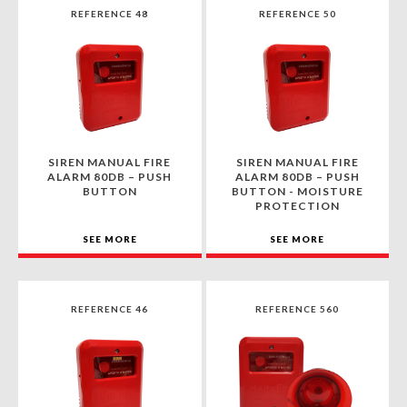
REFERENCE 48
REFERENCE 50
SIREN MANUAL FIRE
SIREN MANUAL FIRE
ALARM 80DB – PUSH
ALARM 80DB – PUSH
BUTTON
BUTTON - MOISTURE
PROTECTION
SEE MORE
SEE MORE
REFERENCE 46
REFERENCE 560