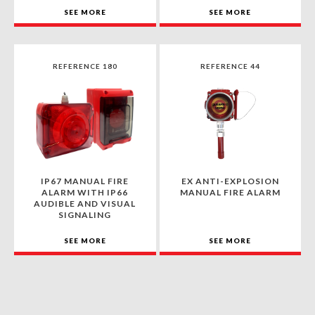
SEE MORE
SEE MORE
REFERENCE 180
REFERENCE 44
IP67 MANUAL FIRE
EX ANTI-EXPLOSION
ALARM WITH IP66
MANUAL FIRE ALARM
AUDIBLE AND VISUAL
SIGNALING
SEE MORE
SEE MORE