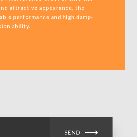
and attractive appearance, the
liable performance and high damp-
ion ability.
SEND