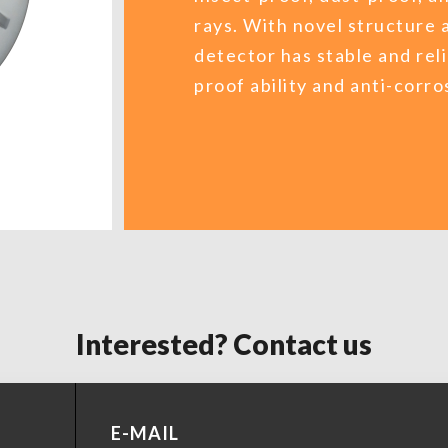
rays. With novel structure 
detector has stable and re
proof ability and anti-corros
Interested? Contact us