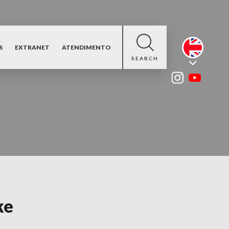
S
EXTRANET
ATENDIMENTO
SEARCH
ke