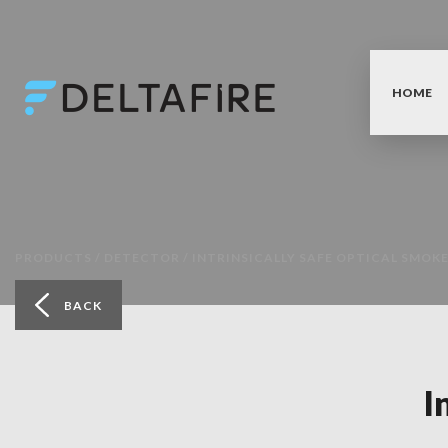
HOME
PRODUCTS /
DETECTOR /
INTRINSICALLY SAFE OPTICAL SMOK
BACK
I