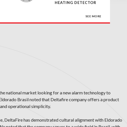
HEATING DETECTOR
SEE MORE
the national market looking for a new alarm technology to
 Eldorado Brasil noted that Deltafire company offers a product
and operational simplicity.
ge, DeltaFire has demonstrated cultural alignment with Eldorado
 We noted that the company serves to a wide field in Brazil, with