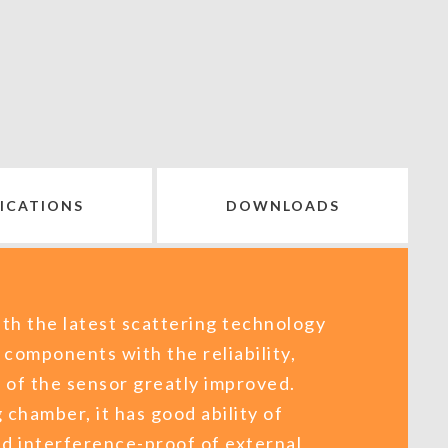
FICATIONS
DOWNLOADS
th the latest scattering technology
 components with the reliability,
y of the sensor greatly improved.
 chamber, it has good ability of
nd interference-proof of external