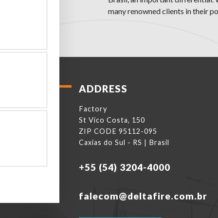
many renowned clients in their por
ADDRESS
Factory
St Vico Costa, 150
ZIP CODE 95112-095
Caxias do Sul - RS | Brasil
+55 (54) 3204-4000
falecom@deltafire.com.br