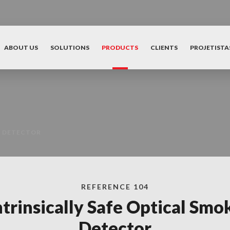
ABOUT US
SOLUTIONS
PRODUCTS
CLIENTS
PROJETISTA
E DETECTOR
REFERENCE 104
ntrinsically Safe Optical Smo
Detector