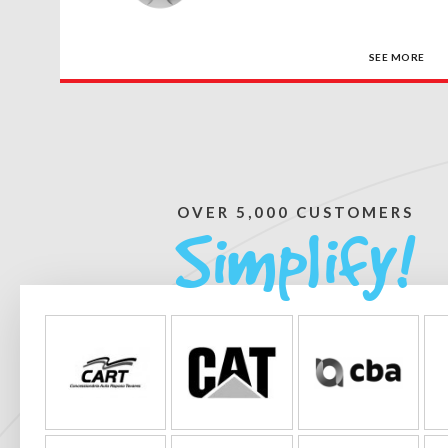
SEE MORE
OVER 5,000 CUSTOMERS
Simplify!