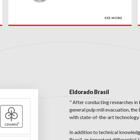
SEE MORE
Eldorado Brasil
" After conducting researches in 
general pulp mill evacuation, the
with state-of-the-art technology 
In addition to technical knowled
Brasil, an important differential.