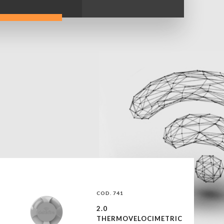
COD. 741
2.0
THERMOVELOCIMETRIC