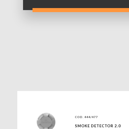
COD. 444/477
SMOKE DETECTOR 2.0