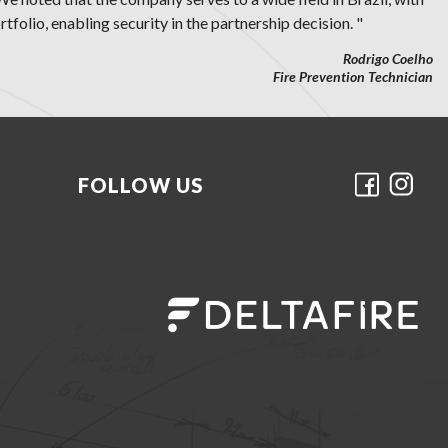
tfolio, enabling security in the partnership decision. "
Rodrigo Coelho
Fire Prevention Technician
FOLLOW US