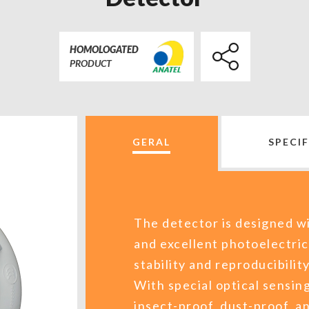
HOMOLOGATED
PRODUCT
GERAL
SPECI
The detector is designed wi
and excellent photoelectric
stability and reproducibilit
With special optical sensing
insect-proof, dust-proof, a