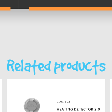
Related products
COD. 502
HEATING DETECTOR 2.0