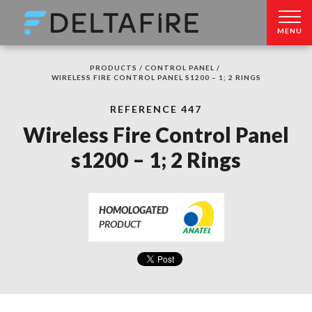
MENU
PRODUCTS /
CONTROL PANEL /
WIRELESS FIRE CONTROL PANEL S1200 – 1; 2 RINGS
REFERENCE 447
Wireless Fire Control Panel
s1200 – 1; 2 Rings
HOMOLOGATED
PRODUCT