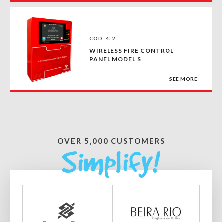
COD. 452
WIRELESS FIRE CONTROL
PANEL MODEL S
SEE MORE
OVER 5,000 CUSTOMERS
Simplify!