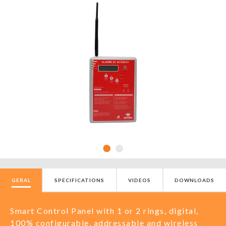
GERAL
SPECIFICATIONS
VIDEOS
DOWNLOADS
Smart Control Panel with 1 or 2 rings, digital,
100% configurable, addressable and wireless