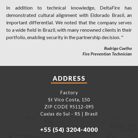
In addition to technical knowledge, DeltaFire has
demonstrated cultural alignment with Eldorado Brasil, an
important differential. We noted that the company serves
to a wide field in Brazil, with many renowned clients in their
portfolio, enabling security in the partnership decision. "
Rodrigo Coelho
Fire Prevention Technician
ADDRESS
Factory
St Vico Costa, 150
ZIP CODE 95112-095
Caxias do Sul - RS | Brasil
+55 (54) 3204-4000