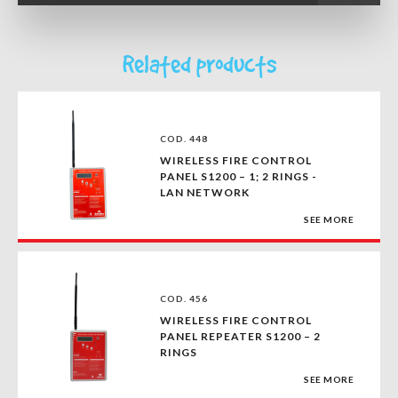
Related products
COD. 448
WIRELESS FIRE CONTROL
PANEL S1200 – 1; 2 RINGS -
LAN NETWORK
SEE MORE
COD. 456
WIRELESS FIRE CONTROL
PANEL REPEATER S1200 – 2
RINGS
SEE MORE