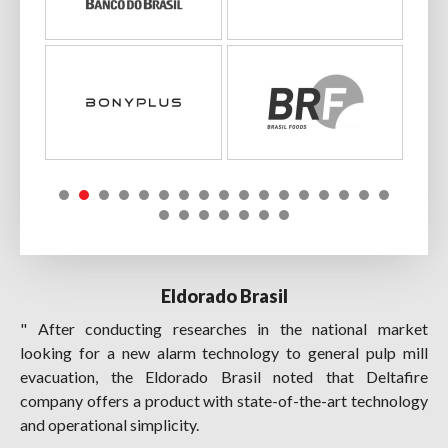
Eldorado Brasil
" After conducting researches in the national market
looking for a new alarm technology to general pulp mill
evacuation, the Eldorado Brasil noted that Deltafire
company offers a product with state-of-the-art technology
and operational simplicity.