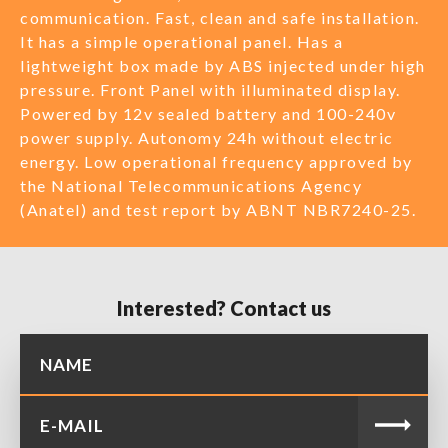
communication. Fast, clean and safe installation.
It has a simple operational panel. Has a
lightweight box made by ABS injected under high
pressure. Front Panel with illuminated display.
Powered by 12v sealed battery and 100-240v
power supply. Autonomy 24h without electric
energy. Low operational frequency approved by
the National Telecommunications Agency
(Anatel) and test report by ABNT NBR7240-25.
Interested? Contact us