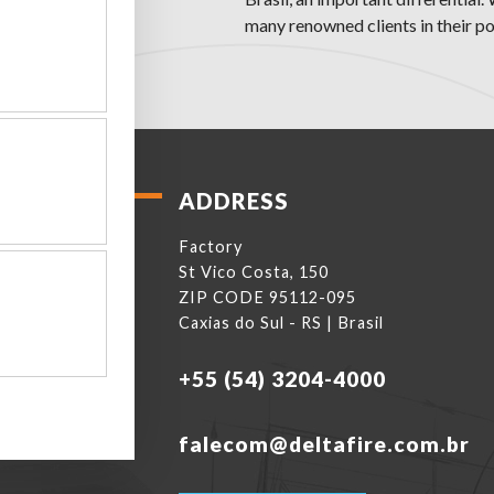
many renowned clients in their por
ADDRESS
Factory
St Vico Costa, 150
ZIP CODE 95112-095
Caxias do Sul - RS | Brasil
+55 (54) 3204-4000
falecom@deltafire.com.br