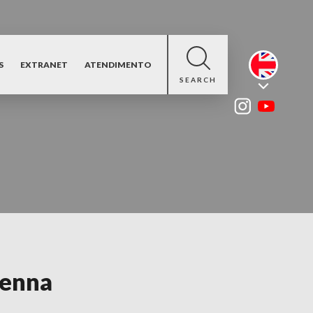
S
EXTRANET
ATENDIMENTO
SEARCH
tenna