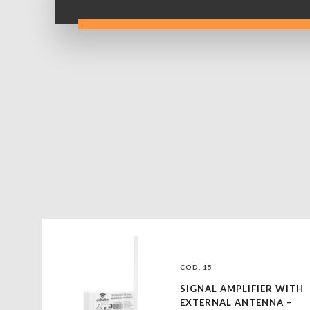
COD. 15
SIGNAL AMPLIFIER WITH
EXTERNAL ANTENNA –