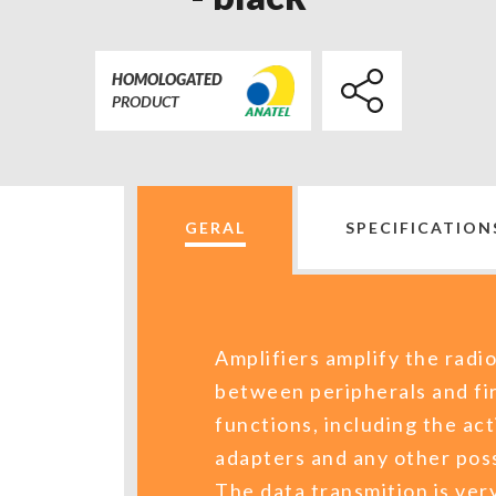
HOMOLOGATED
PRODUCT
GERAL
SPECIFICATION
Amplifiers amplify the radio
between peripherals and fi
functions, including the act
adapters and any other poss
The data transmition is very