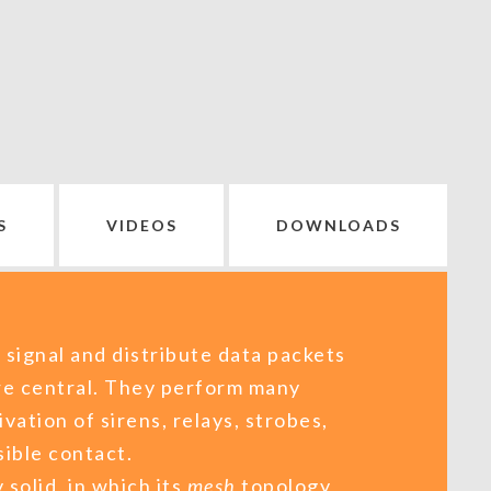
S
VIDEOS
DOWNLOADS
 signal and distribute data packets
re central. They perform many
ivation of sirens, relays, strobes,
ible contact.
 solid, in which its
mesh
topology