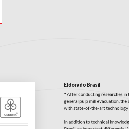
Eldorado Brasil
" After conducting researches in 
general pulp mill evacuation, the
with state-of-the-art technology 
In addition to technical knowled
Brasil, an important differential.