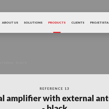
ABOUT US
SOLUTIONS
PRODUCTS
CLIENTS
PROJETISTA
NTENNA - BLACK
REFERENCE 13
al amplifier with external an
- black