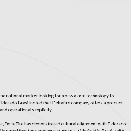
the national market looking for a new alarm technology to
 Eldorado Brasil noted that Deltafire company offers a product
and operational simplicity.
ge, DeltaFire has demonstrated cultural alignment with Eldorado
 We noted that the company serves to a wide field in Brazil, with