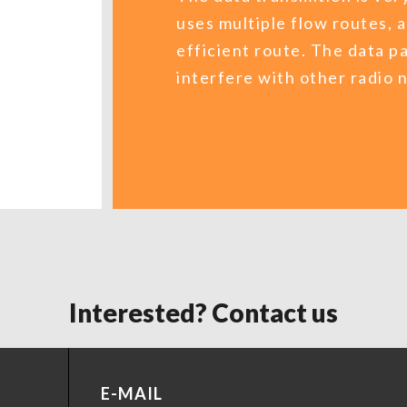
uses multiple flow routes, 
efficient route. The data p
interfere with other radio
Interested? Contact us