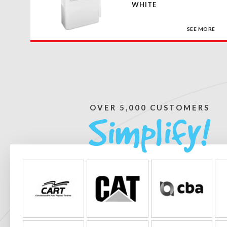
WHITE
SEE MORE
OVER 5,000 CUSTOMERS
Simplify!