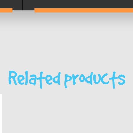
Related products