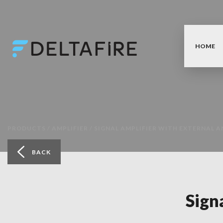
HOME
PRODUCTS /
AMPLIFIER /
SIGNAL AMPLIFIER WITH EXTERNAL A
BACK
Sign