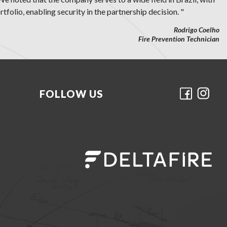
tfolio, enabling security in the partnership decision. "
Rodrigo Coelho
Fire Prevention Technician
FOLLOW US