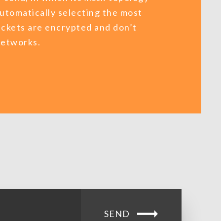
automatically selecting the most
ackets are encrypted and don’t
 networks.
SEND